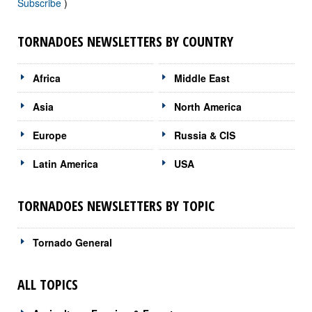
Subscribe
)
TORNADOES NEWSLETTERS BY COUNTRY
Africa
Middle East
Asia
North America
Europe
Russia & CIS
Latin America
USA
TORNADOES NEWSLETTERS BY TOPIC
Tornado General
ALL TOPICS