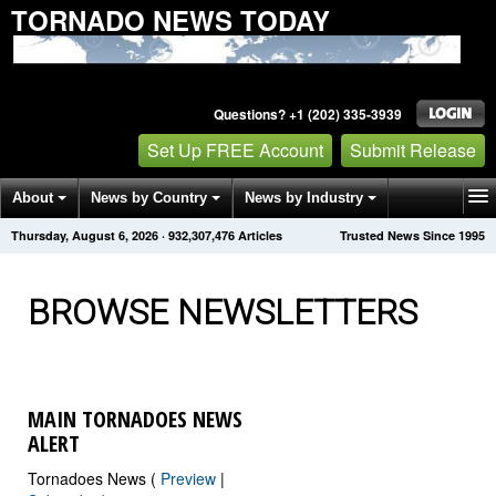
TORNADO NEWS TODAY
Questions? +1 (202) 335-3939
Set Up FREE Account
Submit Release
About
News by Country
News by Industry
Thursday, August 6, 2026
·
932,307,482
Articles
Trusted News Since 1995
Get News Alerts
Press Releases
Contact
BROWSE NEWSLETTERS
MAIN TORNADOES NEWS
ALERT
Tornadoes News (
Preview
|