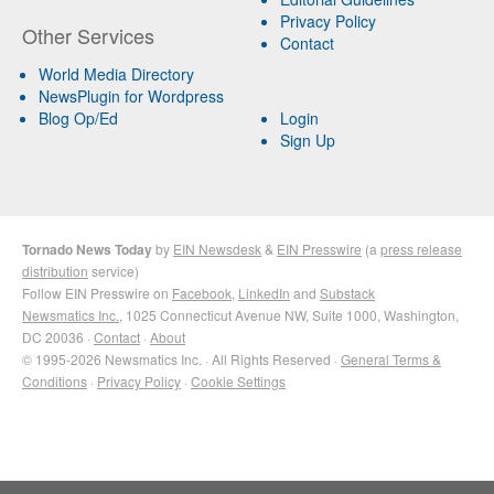
Privacy Policy
Other Services
Contact
World Media Directory
NewsPlugin for Wordpress
Blog Op/Ed
Login
Sign Up
Tornado News Today
by
EIN Newsdesk
&
EIN Presswire
(a
press release
distribution
service)
Follow EIN Presswire on
Facebook
,
LinkedIn
and
Substack
Newsmatics Inc.
, 1025 Connecticut Avenue NW, Suite 1000, Washington,
DC 20036 ·
Contact
·
About
© 1995-2026 Newsmatics Inc. · All Rights Reserved ·
General Terms &
Conditions
·
Privacy Policy
·
Cookie Settings