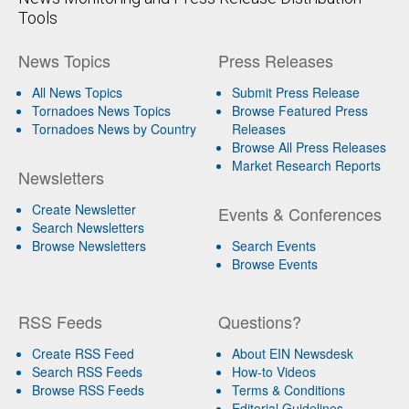
Tools
News Topics
Press Releases
All News Topics
Submit Press Release
Tornadoes News Topics
Browse Featured Press
Tornadoes News by Country
Releases
Browse All Press Releases
Market Research Reports
Newsletters
Create Newsletter
Events & Conferences
Search Newsletters
Browse Newsletters
Search Events
Browse Events
RSS Feeds
Questions?
Create RSS Feed
About EIN Newsdesk
Search RSS Feeds
How-to Videos
Browse RSS Feeds
Terms & Conditions
Editorial Guidelines