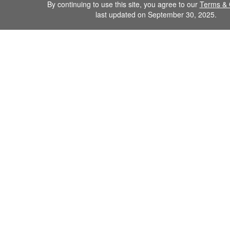
By continuing to use this site, you agree to our
Terms & 
last updated on September 30, 2025.