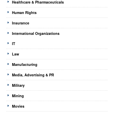
Healthcare & Pharmaceuticals
Human Rights
Insurance
International Organizations
IT
Law
Manufacturing
Media, Advertising & PR
Military
Mining
Movies