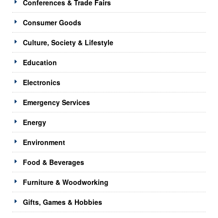
Conferences & Trade Fairs
Consumer Goods
Culture, Society & Lifestyle
Education
Electronics
Emergency Services
Energy
Environment
Food & Beverages
Furniture & Woodworking
Gifts, Games & Hobbies