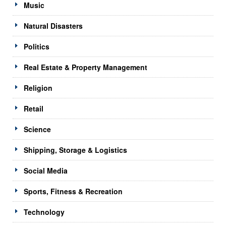
Music
Natural Disasters
Politics
Real Estate & Property Management
Religion
Retail
Science
Shipping, Storage & Logistics
Social Media
Sports, Fitness & Recreation
Technology