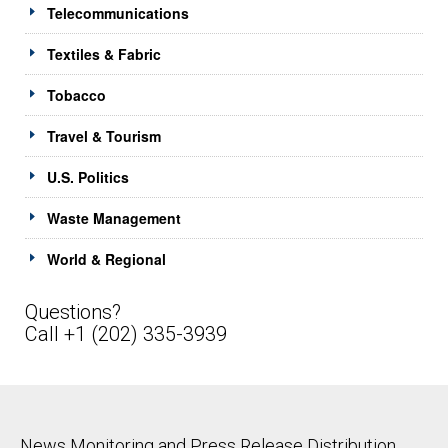
Telecommunications
Textiles & Fabric
Tobacco
Travel & Tourism
U.S. Politics
Waste Management
World & Regional
Questions?
Call +1 (202) 335-3939
News Monitoring and Press Release Distribution