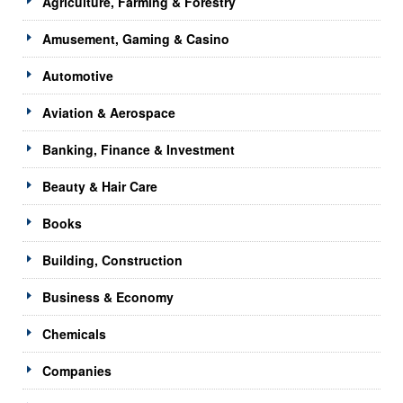
Agriculture, Farming & Forestry
Amusement, Gaming & Casino
Automotive
Aviation & Aerospace
Banking, Finance & Investment
Beauty & Hair Care
Books
Building, Construction
Business & Economy
Chemicals
Companies