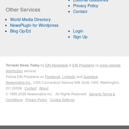
Privacy Policy
Other Services
Contact
World Media Directory
NewsPlugin for Wordpress
Blog Op/Ed
Login
Sign Up
Tornado News Today
by
EIN Newsdesk
&
EIN Presswire
(a
press release
distribution
service)
Follow EIN Presswire on
Facebook
,
LinkedIn
and
Substack
Newsmatics Inc.
, 1025 Connecticut Avenue NW, Suite 1000, Washington,
DC 20036 ·
Contact
·
About
© 1995-2026 Newsmatics Inc. · All Rights Reserved ·
General Terms &
Conditions
·
Privacy Policy
·
Cookie Settings