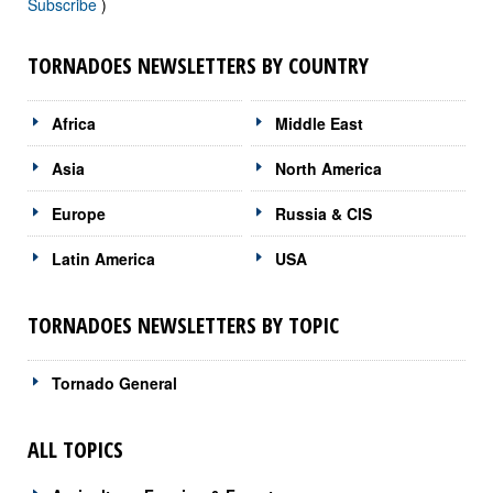
Subscribe
)
TORNADOES NEWSLETTERS BY COUNTRY
Africa
Middle East
Asia
North America
Europe
Russia & CIS
Latin America
USA
TORNADOES NEWSLETTERS BY TOPIC
Tornado General
ALL TOPICS