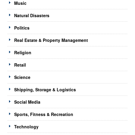
Music
Natural Disasters
Politics
Real Estate & Property Management
Religion
Retail
Science
Shipping, Storage & Logistics
Social Media
Sports, Fitness & Recreation
Technology