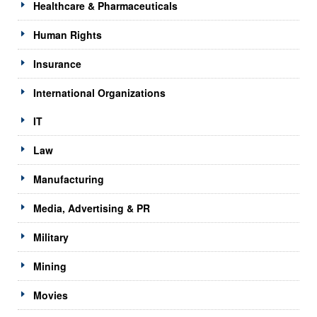
Healthcare & Pharmaceuticals
Human Rights
Insurance
International Organizations
IT
Law
Manufacturing
Media, Advertising & PR
Military
Mining
Movies