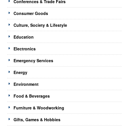
Conferences & Trade Fairs
Consumer Goods
Culture, Society & Lifestyle
Education
Electronics
Emergency Services
Energy
Environment
Food & Beverages
Furniture & Woodworking
Gifts, Games & Hobbies