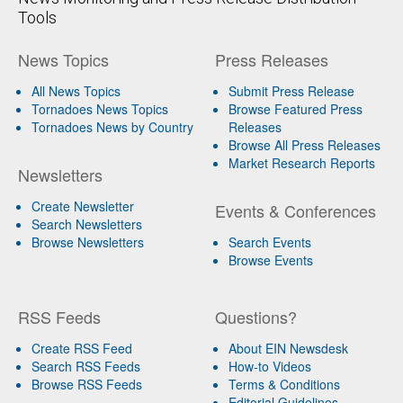
Tools
News Topics
Press Releases
All News Topics
Submit Press Release
Tornadoes News Topics
Browse Featured Press
Tornadoes News by Country
Releases
Browse All Press Releases
Market Research Reports
Newsletters
Create Newsletter
Events & Conferences
Search Newsletters
Browse Newsletters
Search Events
Browse Events
RSS Feeds
Questions?
Create RSS Feed
About EIN Newsdesk
Search RSS Feeds
How-to Videos
Browse RSS Feeds
Terms & Conditions
Editorial Guidelines