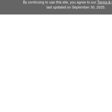
By continuing to use this site, you agree to our
Terms & 
last updated on September 30, 2025.