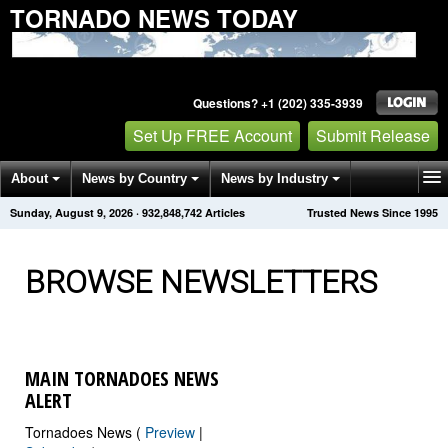
TORNADO NEWS TODAY
Questions? +1 (202) 335-3939
Set Up FREE Account
Submit Release
About
News by Country
News by Industry
Sunday, August 9, 2026
·
932,848,746
Articles
Trusted News Since 1995
Get News Alerts
Press Releases
Contact
BROWSE NEWSLETTERS
MAIN TORNADOES NEWS
ALERT
Tornadoes News (
Preview
|