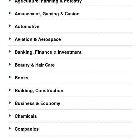
Agriculture, Farming & Forestry
Amusement, Gaming & Casino
Automotive
Aviation & Aerospace
Banking, Finance & Investment
Beauty & Hair Care
Books
Building, Construction
Business & Economy
Chemicals
Companies