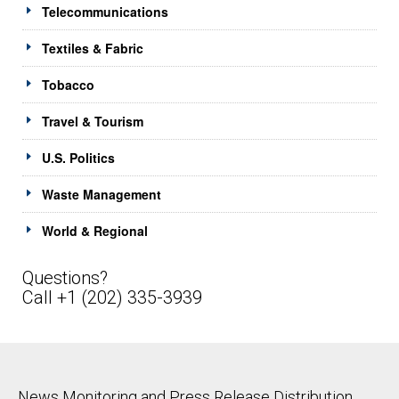
Telecommunications
Textiles & Fabric
Tobacco
Travel & Tourism
U.S. Politics
Waste Management
World & Regional
Questions?
Call +1 (202) 335-3939
News Monitoring and Press Release Distribution